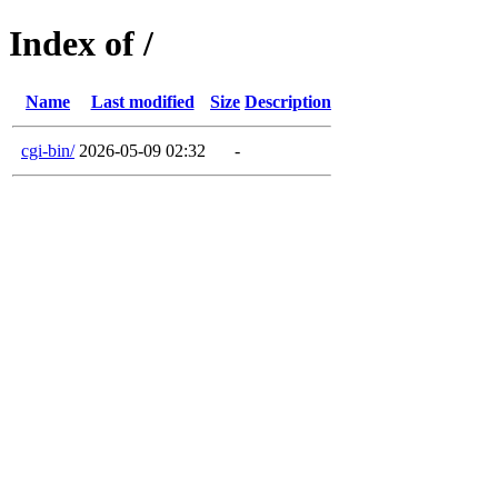
Index of /
Name
Last modified
Size
Description
cgi-bin/
2026-05-09 02:32
-