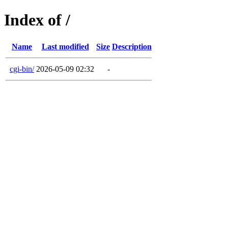
Index of /
Name
Last modified
Size
Description
cgi-bin/
2026-05-09 02:32
-